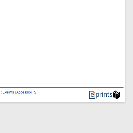
t EPrints
|
Accessibility