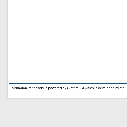
stitmadani repository is powered by
EPrints 3.4
which is developed by the