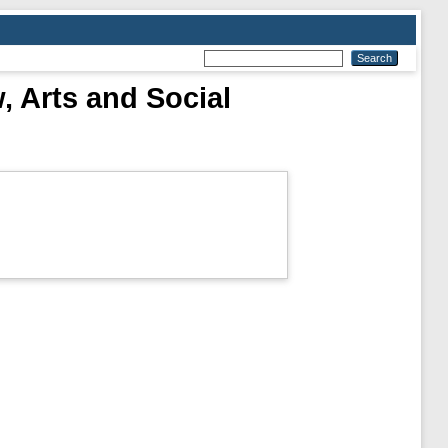
, Arts and Social