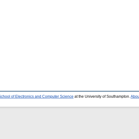
School of Electronics and Computer Science
at the University of Southampton.
Abou