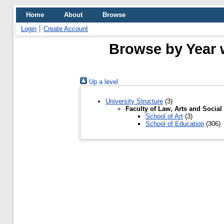
Home
About
Browse
Login
Create Account
Browse by Year w
Up a level
University Structure
(3)
Faculty of Law, Arts and Social
School of Art
(3)
School of Education
(306)