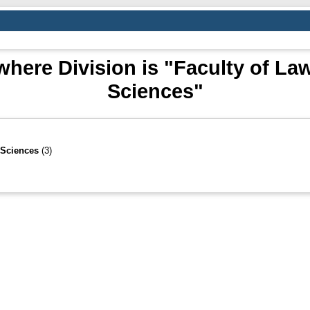
here Division is "Faculty of Law
Sciences"
 Sciences
(3)